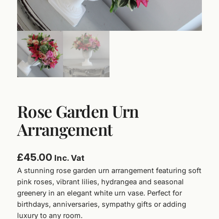
Rose Garden Urn
Arrangement
£
45.00
Inc. Vat
A stunning rose garden urn arrangement featuring soft
pink roses, vibrant lilies, hydrangea and seasonal
greenery in an elegant white urn vase. Perfect for
birthdays, anniversaries, sympathy gifts or adding
luxury to any room.