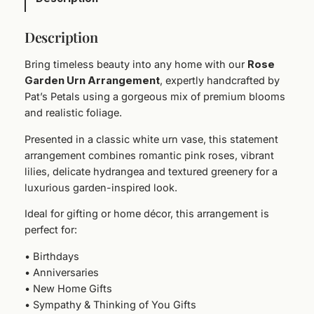
U
r
Description
n
A
Bring timeless beauty into any home with our
Rose
r
Garden Urn Arrangement
, expertly handcrafted by
r
Pat’s Petals using a gorgeous mix of premium blooms
a
and realistic foliage.
n
g
Presented in a classic white urn vase, this statement
e
arrangement combines romantic pink roses, vibrant
m
lilies, delicate hydrangea and textured greenery for a
e
luxurious garden-inspired look.
n
Ideal for gifting or home décor, this arrangement is
t
perfect for:
q
u
• Birthdays
a
• Anniversaries
n
• New Home Gifts
t
• Sympathy & Thinking of You Gifts