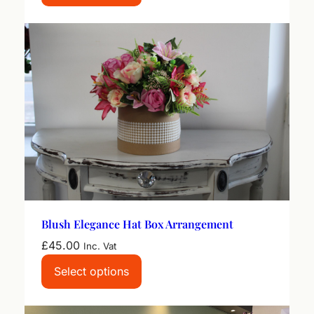
Blush Elegance Hat Box Arrangement
£
45.00
Inc. Vat
Select options