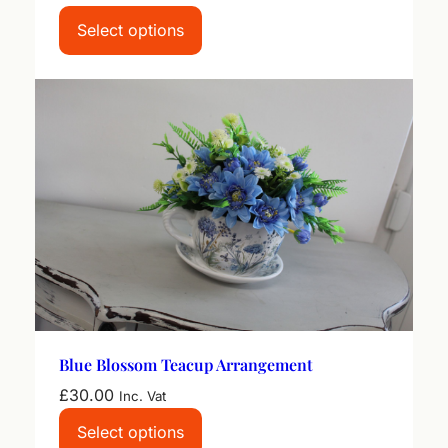
Select options
Blue Blossom Teacup Arrangement
£
30.00
Inc. Vat
Select options