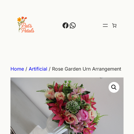
Skip
to
content
Facebook
WhatsApp
Home
/
Artificial
/ Rose Garden Urn Arrangement