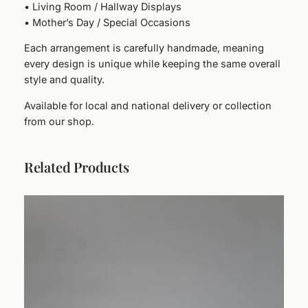
i
• Living Room / Hallway Displays
t
• Mother’s Day / Special Occasions
y
Each arrangement is carefully handmade, meaning
every design is unique while keeping the same overall
style and quality.
Available for local and national delivery or collection
from our shop.
Related Products