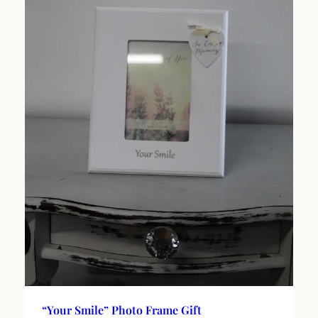
“Your Smile” Photo Frame Gift