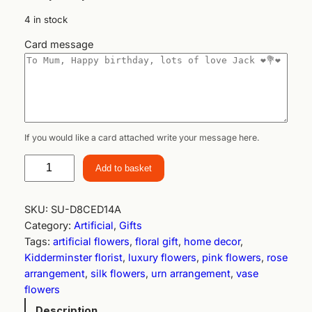
4 in stock
Card message
If you would like a card attached write your message here.
R
Add to basket
o
s
e
SKU:
SU-D8CED14A
G
Category:
Artificial
, 
Gifts
a
Tags:
artificial flowers
, 
floral gift
, 
home decor
, 
r
Kidderminster florist
, 
luxury flowers
, 
pink flowers
, 
rose
d
arrangement
, 
silk flowers
, 
urn arrangement
, 
vase
e
flowers
n
Description