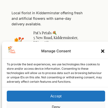
Local florist in Kidderminster offering fresh
and artificial flowers with same-day
delivery available.
Pat’s Petals
5 New Road, Kidderminster,
DY10 1AF
01562 541104
Manage Consent
flowers@pats-petals.co.uk
To provide the best experiences, we use technologies like cookies to
Facebook
Instagram
WhatsApp
store and/or access device information. Consenting to these
technologies will allow us to process data such as browsing behaviour
Home
or unique IDs on this site. Not consenting or withdrawing consent, may
Shop
adversely affect certain features and functions.
About
FAQs
Accept
Contact
© 2026 Pat’s Petals Ltd
Registered in England & Wales
Deny