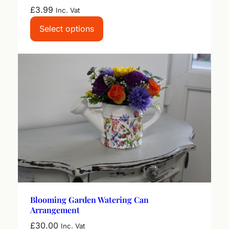
£
3.99
Inc. Vat
Select options
Blooming Garden Watering Can
Arrangement
£
30.00
Inc. Vat