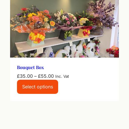
Bouquet Box
Price
£
35.00
–
£
55.00
Inc. Vat
range:
Select options
£35.00
through
£55.00