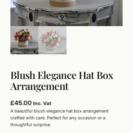
Blush Elegance Hat Box
Arrangement
£
45.00
Inc. Vat
A beautiful blush elegance hat box arrangement
crafted with care. Perfect for any occasion or a
thoughtful surprise.