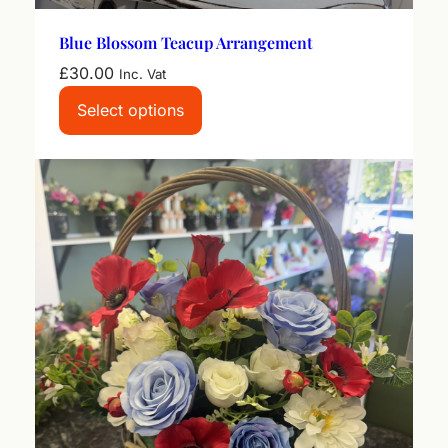
Blue Blossom Teacup Arrangement
£
30.00
Inc. Vat
Select options