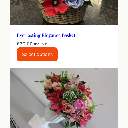
Everlasting Elegance Basket
£
30.00
Inc. Vat
Select options