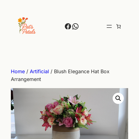
Skip
to
content
Facebook
WhatsApp
Home
/
Artificial
/ Blush Elegance Hat Box
Arrangement