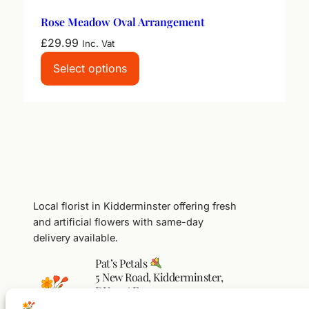
Rose Meadow Oval Arrangement
£
29.99
Inc. Vat
Select options
Local florist in Kidderminster offering fresh
and artificial flowers with same-day
delivery available.
Pat’s Petals
5 New Road, Kidderminster,
DY10 1AF
01562 541104