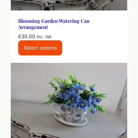
q
u
a
Blooming Garden Watering Can
n
Arrangement
t
£
30.00
i
Inc. Vat
t
Select options
y