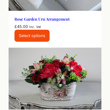
Rose Garden Urn Arrangement
£
45.00
Inc. Vat
Select options