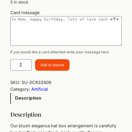
5 in stock
Card message
If you would like a card attached write your message here.
B
Add to basket
l
u
s
SKU:
SU-0C833409
h
Category:
Artificial
E
Description
l
e
Description
g
a
Our blush elegance hat box arrangement is carefully
n