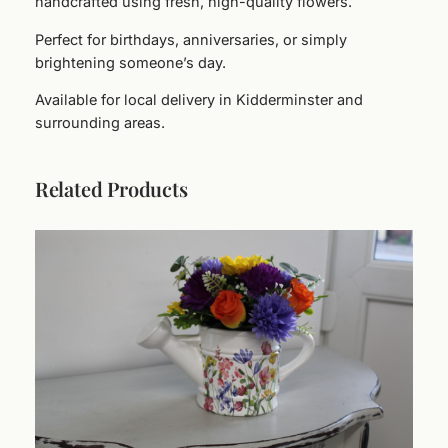
handcrafted using fresh, high-quality flowers.
c
e
Perfect for birthdays, anniversaries, or simply
H
brightening someone’s day.
a
Available for local delivery in Kidderminster and
t
surrounding areas.
B
o
x
Related Products
A
r
r
a
n
g
e
m
e
n
t