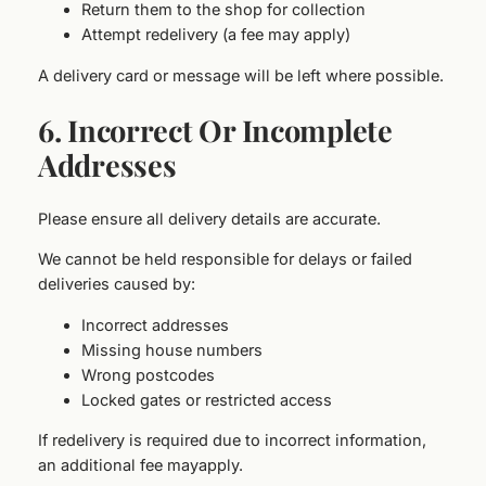
Return them to the shop for collection
Attempt redelivery (a fee may apply)
A delivery card or message will be left where possible.
6. Incorrect Or Incomplete
Addresses
Please ensure all delivery details are accurate.
We cannot be held responsible for delays or failed
deliveries caused by:
Incorrect addresses
Missing house numbers
Wrong postcodes
Locked gates or restricted access
If redelivery is required due to incorrect information,
an additional fee mayapply.