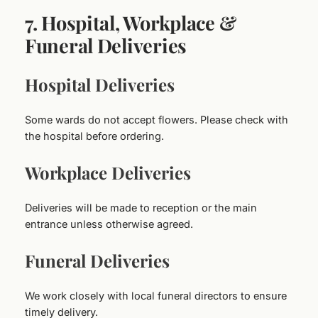
7. Hospital, Workplace &
Funeral Deliveries
Hospital Deliveries
Some wards do not accept flowers. Please check with
the hospital before ordering.
Workplace Deliveries
Deliveries will be made to reception or the main
entrance unless otherwise agreed.
Funeral Deliveries
We work closely with local funeral directors to ensure
timely delivery.