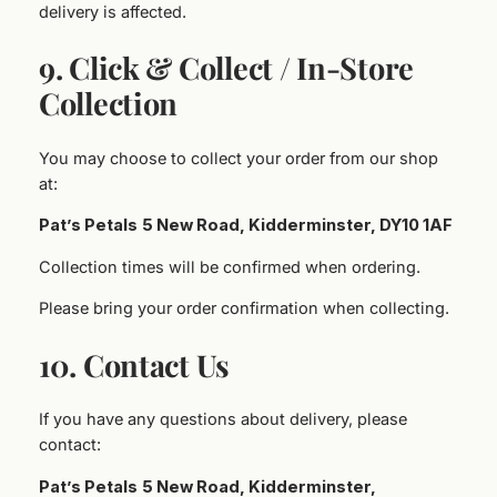
delivery is affected.
9. Click & Collect / In‑Store
Collection
You may choose to collect your order from our shop
at:
Pat’s Petals
5 New Road, Kidderminster, DY10 1AF
Collection times will be confirmed when ordering.
Please bring your order confirmation when collecting.
10. Contact Us
If you have any questions about delivery, please
contact:
Pat’s Petals
5 New Road, Kidderminster,