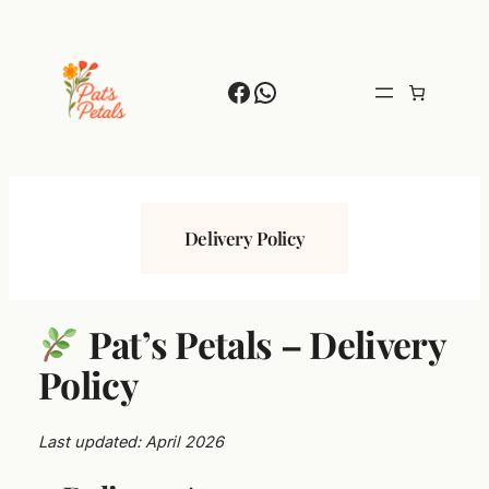
Skip
to
content
Facebook
WhatsApp
Delivery Policy
Pat’s Petals – Delivery
Policy
Last updated: April 2026