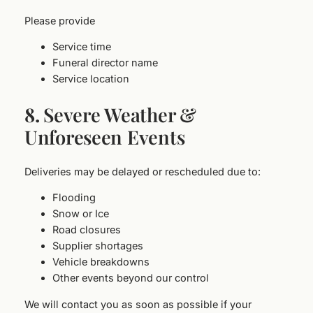
Please provide
Service time
Funeral director name
Service location
8.
Severe Weather &
Unforeseen Events
Deliveries may be delayed or rescheduled due to:
Flooding
Snow or Ice
Road closures
Supplier shortages
Vehicle breakdowns
Other events beyond our control
We will contact you as soon as possible if your