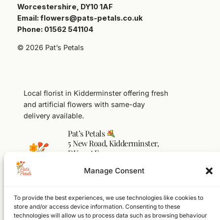
Worcestershire, DY10 1AF
Email: flowers@pats-petals.co.uk
Phone: 01562 541104
© 2026 Pat’s Petals
Local florist in Kidderminster offering fresh
and artificial flowers with same-day
delivery available.
Pat’s Petals
5 New Road, Kidderminster,
DY10 1AF
01562 541104
Manage Consent
flowers@pats-petals.co.uk
To provide the best experiences, we use technologies like cookies to
Facebook
Instagram
WhatsApp
store and/or access device information. Consenting to these
technologies will allow us to process data such as browsing behaviour
Home