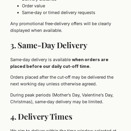
Order value
Same‑day or timed delivery requests
Any promotional free‑delivery offers will be clearly
displayed when available.
3. Same‑Day Delivery
Same‑day delivery is available
when orders are
placed before our daily cut‑
off time
.
Orders placed after the cut‑off may be delivered the
next working day unless otherwise agreed.
During peak periods (Mother’s Day, Valentine’s Day,
Christmas), same‑day delivery may be limited.
4. Delivery Times
We aim to deliver within the time window selected at