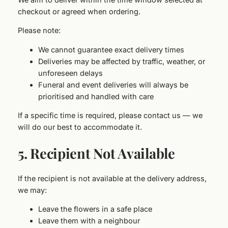
checkout or agreed when ordering.
Please note:
We cannot guarantee exact delivery times
Deliveries may be affected by traffic, weather, or
unforeseen delays
Funeral and event deliveries will always be
prioritised and handled with care
If a specific time is required, please contact us — we
will do our best to accommodate it.
5. Recipient Not Available
If the recipient is not available at the delivery address,
we may:
Leave the flowers in a safe place
Leave them with a neighbour