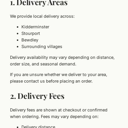
1. Delivery Areas
We provide local delivery across:
Kidderminster
Stourport
Bewdley
Surrounding villages
Delivery availability may vary depending on distance,
order size, and seasonal demand.
If you are unsure whether we deliver to your area,
please contact us before placing an order.
2. Delivery Fees
Delivery fees are shown at checkout or confirmed
when ordering. Fees may vary depending on:
Delivery distance