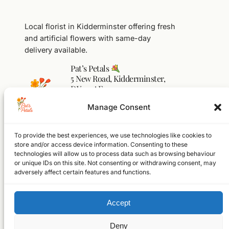
Local florist in Kidderminster offering fresh
and artificial flowers with same-day
delivery available.
Pat’s Petals
5 New Road, Kidderminster,
DY10 1AF
01562 541104
Manage Consent
flowers@pats-petals.co.uk
To provide the best experiences, we use technologies like cookies to
Facebook
Instagram
WhatsApp
store and/or access device information. Consenting to these
technologies will allow us to process data such as browsing behaviour
Home
or unique IDs on this site. Not consenting or withdrawing consent, may
Shop
adversely affect certain features and functions.
About
FAQs
Accept
Contact
© 2026 Pat’s Petals Ltd
Registered in England & Wales
Deny