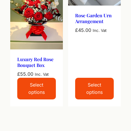
Rose Garden Urn
Arrangement
£
45.00
Inc. Vat
Luxury Red Rose
Bouquet Box
£
55.00
Inc. Vat
Select
Select
options
options