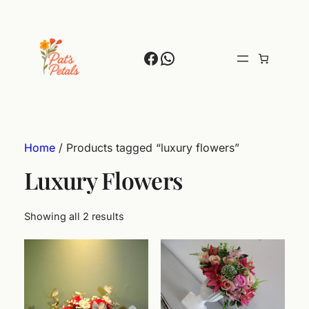
Facebook
WhatsApp
Home
/ Products tagged “luxury flowers”
Luxury Flowers
Showing all 2 results