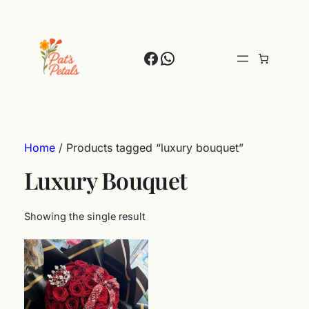
Facebook
WhatsApp
Home
/ Products tagged “luxury bouquet”
Luxury Bouquet
Showing the single result