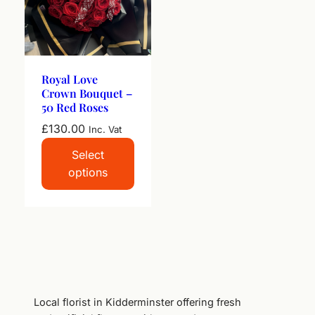
Royal Love
Crown Bouquet –
50 Red Roses
£
130.00
Inc. Vat
Select
options
Local florist in Kidderminster offering fresh