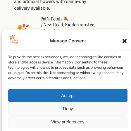
and artificial flowers with same-day
delivery available.
Pat’s Petals
5 New Road, Kidderminster,
DY10 1AF
01562 541104
Manage Consent
flowers@pats-petals.co.uk
To provide the best experiences, we use technologies like cookies to
Facebook
Instagram
WhatsApp
store and/or access device information. Consenting to these
technologies will allow us to process data such as browsing behaviour
Home
or unique IDs on this site. Not consenting or withdrawing consent, may
Shop
adversely affect certain features and functions.
About
FAQs
Accept
Contact
© 2026 Pat’s Petals Ltd
Registered in England & Wales
Deny
Company No. 17250305
VAT No. GB523397386
View preferences
Website designed and built by
Thomas Jordan