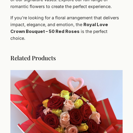
romantic flowers to create the perfect experience.
If you’re looking for a floral arrangement that delivers
impact, elegance, and emotion, the
Royal Love
Crown Bouquet – 50 Red Roses
is the perfect
choice.
Related Products