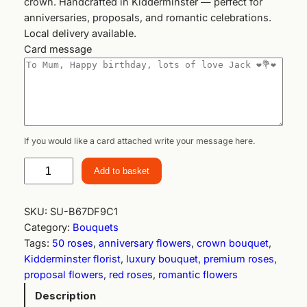
crown. Handcrafted in Kidderminster — perfect for
anniversaries, proposals, and romantic celebrations.
Local delivery available.
Card message
If you would like a card attached write your message here.
R
Add to basket
o
y
a
SKU:
SU-B67DF9C1
l
Category:
Bouquets
L
Tags:
50 roses
, 
anniversary flowers
, 
crown bouquet
, 
o
Kidderminster florist
, 
luxury bouquet
, 
premium roses
, 
v
proposal flowers
, 
red roses
, 
romantic flowers
e
Description
C