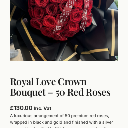
Royal Love Crown
Bouquet – 50 Red Roses
£
130.00
Inc. Vat
A luxurious arrangement of 50 premium red roses,
wrapped in black and gold and finished with a silver