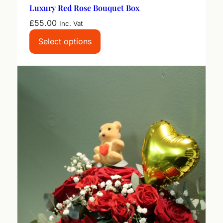
Luxury Red Rose Bouquet Box
£
55.00
Inc. Vat
Select options