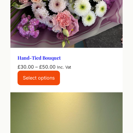
Hand-Tied Bouquet
Price
£
30.00
–
£
50.00
Inc. Vat
range:
Select options
£30.00
through
£50.00