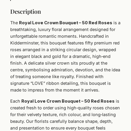
r
Description
o
w
The
Royal Love Crown Bouquet – 50 Red Roses
is a
n
breathtaking, luxury floral arrangement designed for
B
unforgettable romantic moments. Handcrafted in
o
Kidderminster, this bouquet features fifty premium red
u
roses arranged in a striking circular design, wrapped
q
in elegant black and gold for a dramatic, high‑end
u
finish. A delicate silver crown sits proudly at the
e
centre, symbolising admiration, devotion, and the idea
t
of treating someone like royalty. Finished with
–
signature “LOVE” ribbon detailing, this bouquet is
5
made to impress from the moment it arrives.
0
R
Each
Royal Love Crown Bouquet – 50 Red Roses
is
e
created fresh to order using high‑quality roses chosen
d
for their velvety texture, rich colour, and long‑lasting
R
beauty. Our florists carefully balance shape, depth,
o
and presentation to ensure every bouquet feels