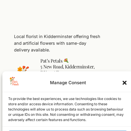
Local florist in Kidderminster offering fresh
and artificial flowers with same-day
delivery available.
Pat’s Petals
5 New Road, Kidderminster,
DY10 1AF
01562 541104
Manage Consent
flowers@pats-petals.co.uk
To provide the best experiences, we use technologies like cookies to
Facebook
Instagram
WhatsApp
store and/or access device information. Consenting to these
technologies will allow us to process data such as browsing behaviour
Home
or unique IDs on this site. Not consenting or withdrawing consent, may
Shop
adversely affect certain features and functions.
About