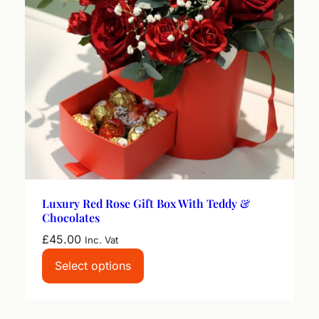
Luxury Red Rose Gift Box With Teddy &
Chocolates
£
45.00
Inc. Vat
Select options