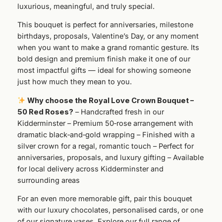
s
luxurious, meaningful, and truly special.
e
This bouquet is perfect for anniversaries, milestone
s
birthdays, proposals, Valentine’s Day, or any moment
q
when you want to make a grand romantic gesture. Its
u
bold design and premium finish make it one of our
a
most impactful gifts — ideal for showing someone
n
just how much they mean to you.
t
i
Why choose the Royal Love Crown Bouquet –
t
50 Red Roses?
– Handcrafted fresh in our
y
Kidderminster – Premium 50‑rose arrangement with
dramatic black‑and‑gold wrapping – Finished with a
silver crown for a regal, romantic touch – Perfect for
anniversaries, proposals, and luxury gifting – Available
for local delivery across Kidderminster and
surrounding areas
For an even more memorable gift, pair this bouquet
with our luxury chocolates, personalised cards, or one
of our signature vases. Explore our full range of