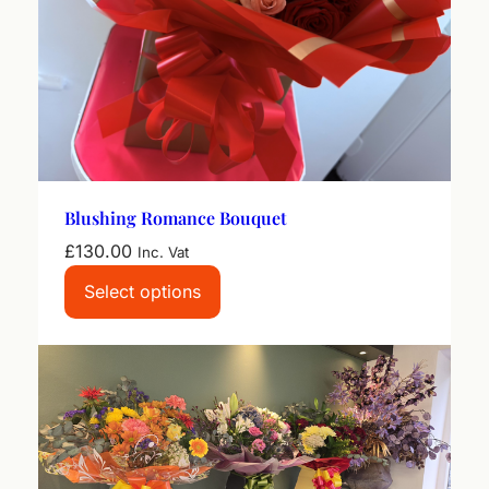
Blushing Romance Bouquet
£
130.00
Inc. Vat
Select options