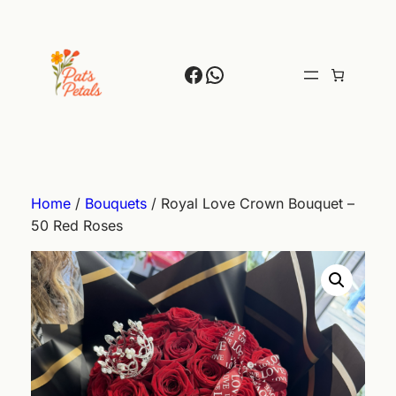
Skip
to
content
Facebook
WhatsApp
Home
/
Bouquets
/ Royal Love Crown Bouquet –
50 Red Roses