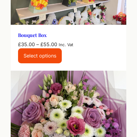
Bouquet Box
Price
£
35.00
–
£
55.00
Inc. Vat
range:
Select options
£35.00
through
£55.00