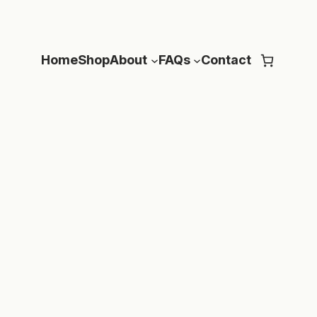
Home
Shop
About
FAQs
Contact