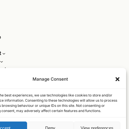
e
t
act
Manage Consent
he best experiences, we use technologies like cookies to store and/or
e information. Consenting to these technologies will allow us to process
 browsing behaviour or unique IDs on this site. Not consenting or
 consent, may adversely affect certain features and functions.
ccept
Deny
View preferences