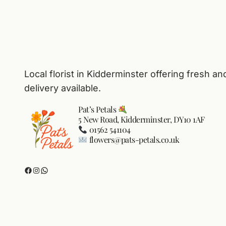
Local florist in Kidderminster offering fresh an
delivery available.
Pat’s Petals
5 New Road, Kidderminster, DY10 1AF
01562 541104
flowers@pats-petals.co.uk
Facebook
Instagram
WhatsApp