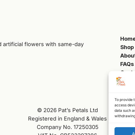
Hom
d artificial flowers with same-day
Shop
Abou
FAQs
Cont
To provide t
access devic
© 2026 Pat’s Petals Ltd
data such as
withdrawing
Registered in England & Wales
Company No. 17250305
A