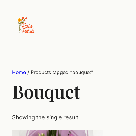
Home
/ Products tagged “bouquet”
Bouquet
Showing the single result