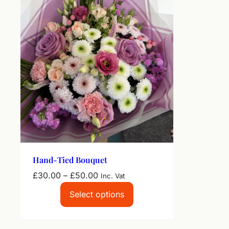
Hand-Tied Bouquet
Price
£
30.00
–
£
50.00
Inc. Vat
range:
Select options
£30.00
through
£50.00